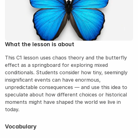
What the lesson is about
This C1 lesson uses chaos theory and the butterfly 
effect as a springboard for exploring mixed 
conditionals. Students consider how tiny, seemingly 
insignificant events can have enormous, 
unpredictable consequences — and use this idea to 
speculate about how different choices or historical 
moments might have shaped the world we live in 
today.
Vocabulary