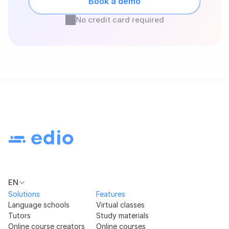
Book a demo
No credit card required
EN
Solutions
Features
Language schools
Virtual classes
Tutors
Study materials
Online course creators
Online courses