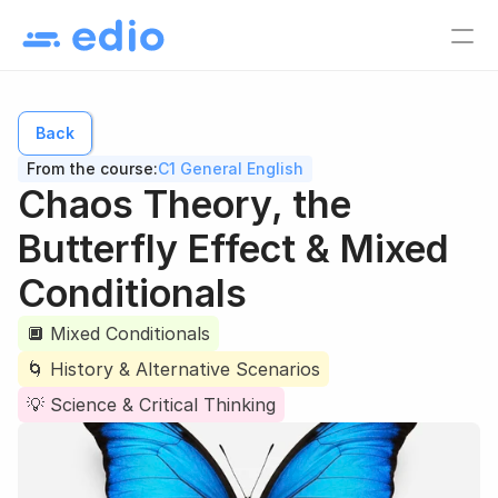
Pricing
EN
Back
Language school
From the course:
C1 General English
Tutors
Chaos Theory, the 
Online course creators
Butterfly Effect & Mixed 
Virtual classes
Conditionals
Study materials
Online courses
🔲 Mixed Conditionals
🌀 History & Alternative Scenarios
Lesson list
💡 Science & Critical Thinking
Lesson plan
EN
Log in
Sign up for free