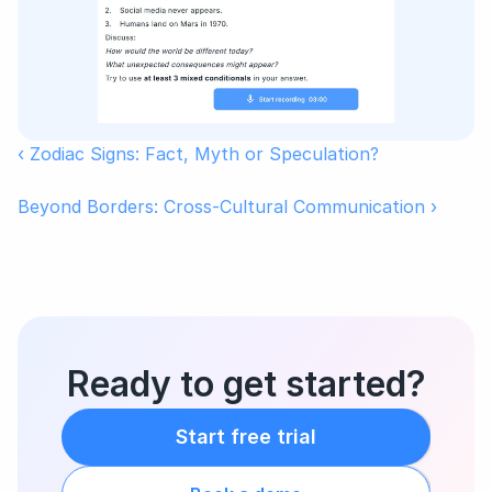
‹ Zodiac Signs: Fact, Myth or Speculation?
Beyond Borders: Cross-Cultural Communication ›
Ready to get started?
Start free trial