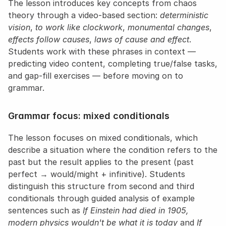
The lesson introduces key concepts from chaos 
theory through a video-based section: 
deterministic 
vision
, 
to work like clockwork
, 
monumental changes
, 
effects follow causes
, 
laws of cause and effect
. 
Students work with these phrases in context — 
predicting video content, completing true/false tasks, 
and gap-fill exercises — before moving on to 
grammar.
Grammar focus: mixed conditionals
The lesson focuses on mixed conditionals, which 
describe a situation where the condition refers to the 
past but the result applies to the present (past 
perfect → would/might + infinitive). Students 
distinguish this structure from second and third 
conditionals through guided analysis of example 
sentences such as 
If Einstein had died in 1905, 
modern physics wouldn't be what it is today
 and 
If 