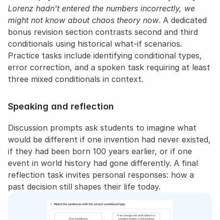
Lorenz hadn't entered the numbers incorrectly, we 
might not know about chaos theory now
. A dedicated 
bonus revision section contrasts second and third 
conditionals using historical what-if scenarios. 
Practice tasks include identifying conditional types, 
error correction, and a spoken task requiring at least 
three mixed conditionals in context.
Speaking and reflection
Discussion prompts ask students to imagine what 
would be different if one invention had never existed, 
if they had been born 100 years earlier, or if one 
event in world history had gone differently. A final 
reflection task invites personal responses: how a 
past decision still shapes their life today.