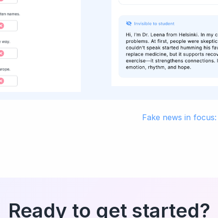
Fake news in focus:
Ready to get started?