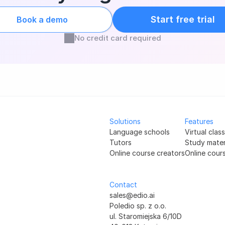
Start free trial
Book a demo
No credit card required
Solutions
Features
Language schools
Virtual clas
Tutors
Study mater
Online course creators
Online cour
Contact
sales@edio.ai
Poledio sp. z o.o.
ul. Staromiejska 6/10D 