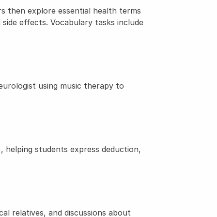
s then explore essential health terms 
 side effects. Vocabulary tasks include 
rologist using music therapy to 
 helping students express deduction, 
l relatives, and discussions about 