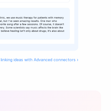
 linking ideas with Advanced connectors ›