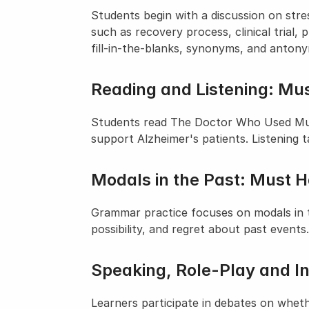
Students begin with a discussion on stre
such as recovery process, clinical trial,
fill-in-the-blanks, synonyms, and anton
Reading and Listening: Mus
Students read The Doctor Who Used Music
support Alzheimer's patients. Listening 
Modals in the Past: Must 
Grammar practice focuses on modals in t
possibility, and regret about past events.
Speaking, Role-Play and I
Learners participate in debates on wheth