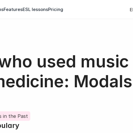
ns
Features
ESL lessons
Pricing
E
 who used music 
medicine: Modals 
 in the Past
bulary