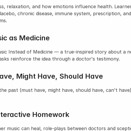
ss, relaxation, and how emotions influence health. Learner
 placebo, chronic disease, immune system, prescription, and
yms.
ic as Medicine
 Instead of Medicine — a true-inspired story about a neu
tasks reinforce the idea through a doctor's testimony.
Have, Might Have, Should Have
he past (must have, might have, should have, can't have),
nteractive Homework
er music can heal, role-plays between doctors and sceptica