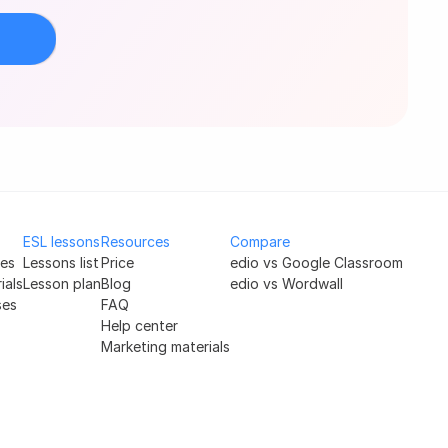
ESL lessons
Resources
Compare
ses
Lessons list
Price
edio vs Google Classroom
ials
Lesson plan
Blog
edio vs Wordwall
ses
FAQ
Help center
Marketing materials