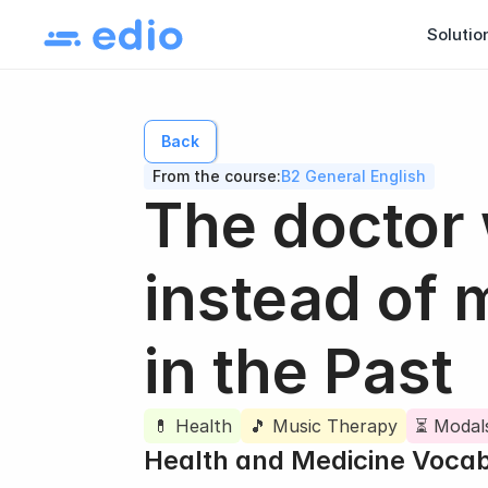
Solutio
Back
From the course:
B2 General English
The doctor
instead of 
in the Past
💊 Health
🎵 Music Therapy
⏳ Modals
Health and Medicine Voca