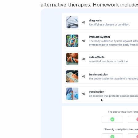
alternative therapies. Homework includes