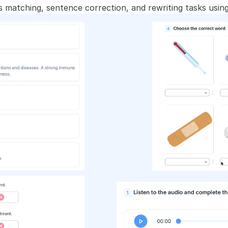
 matching, sentence correction, and rewriting tasks using