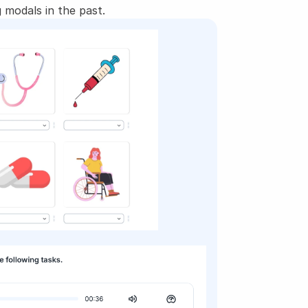
 modals in the past.