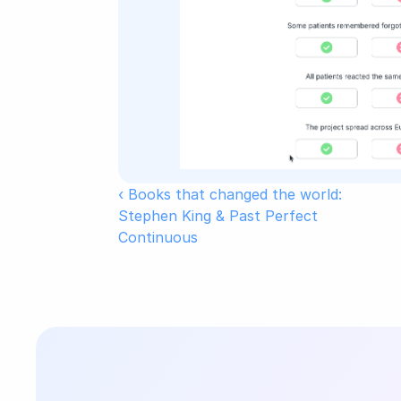
‹ Books that changed the world: 
Stephen King & Past Perfect 
Continuous