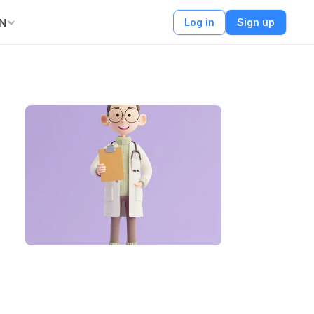
N
Log in
Sign up