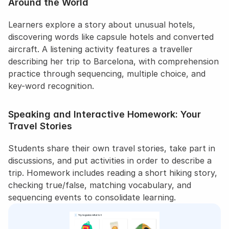
Around the World
Learners explore a story about unusual hotels, 
discovering words like capsule hotels and converted 
aircraft. A listening activity features a traveller 
describing her trip to Barcelona, with comprehension 
practice through sequencing, multiple choice, and 
key-word recognition.
Speaking and Interactive Homework: Your 
Travel Stories
Students share their own travel stories, take part in 
discussions, and put activities in order to describe a 
trip. Homework includes reading a short hiking story, 
checking true/false, matching vocabulary, and 
sequencing events to consolidate learning.