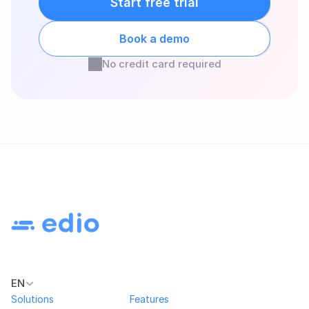
Start free trial
Book a demo
No credit card required
EN
Solutions
Features