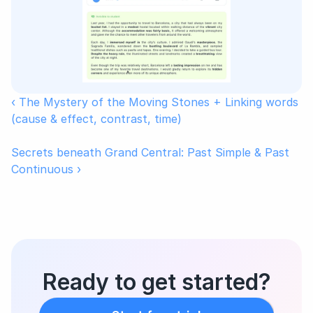
‹ The Mystery of the Moving Stones + Linking words 
(cause & effect, contrast, time)
Secrets beneath Grand Central: Past Simple & Past 
Continuous ›
Ready to get started?