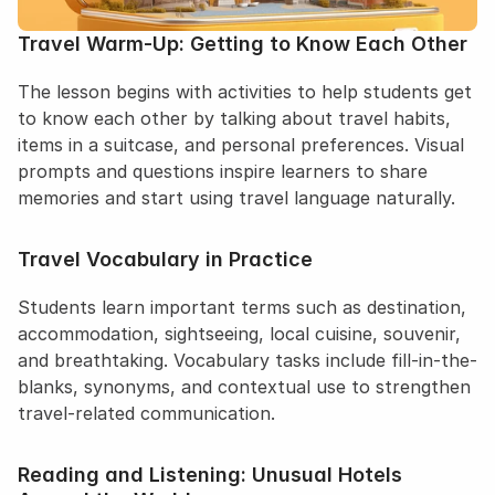
Travel Warm-Up: Getting to Know Each Other
The lesson begins with activities to help students get 
to know each other by talking about travel habits, 
items in a suitcase, and personal preferences. Visual 
prompts and questions inspire learners to share 
memories and start using travel language naturally.
Travel Vocabulary in Practice
Students learn important terms such as destination, 
accommodation, sightseeing, local cuisine, souvenir, 
and breathtaking. Vocabulary tasks include fill-in-the-
blanks, synonyms, and contextual use to strengthen 
travel-related communication.
Reading and Listening: Unusual Hotels 