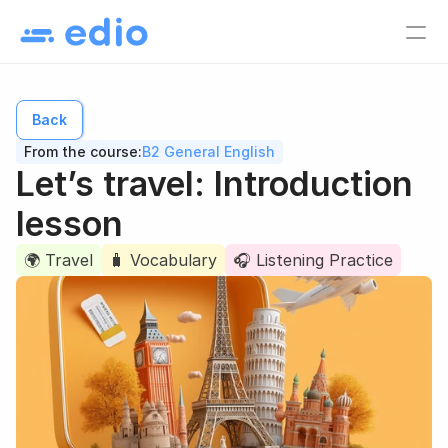
Pricing
EN
Back
Language school
From the course:
B2 General English
Tutors
Let’s travel: Introduction 
Online course creators
lesson
Virtual classes
🌍 Travel
🧳 Vocabulary
🎧 Listening Practice
Study materials
Online courses
Lesson list
Lesson plan
EN
Log in
Sign up for free