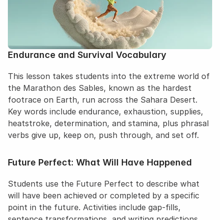
Endurance and Survival Vocabulary
This lesson takes students into the extreme world of 
the Marathon des Sables, known as the hardest 
footrace on Earth, run across the Sahara Desert. 
Key words include endurance, exhaustion, supplies, 
heatstroke, determination, and stamina, plus phrasal 
verbs give up, keep on, push through, and set off.
Future Perfect: What Will Have Happened
Students use the Future Perfect to describe what 
will have been achieved or completed by a specific 
point in the future. Activities include gap-fills, 
sentence transformations, and writing predictions 