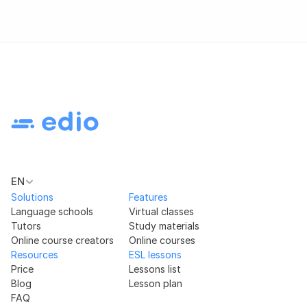
EN
Solutions
Features
Language schools
Virtual classes
Tutors
Study materials
Online course creators
Online courses
Resources
ESL lessons
Price
Lessons list
Blog
Lesson plan
FAQ