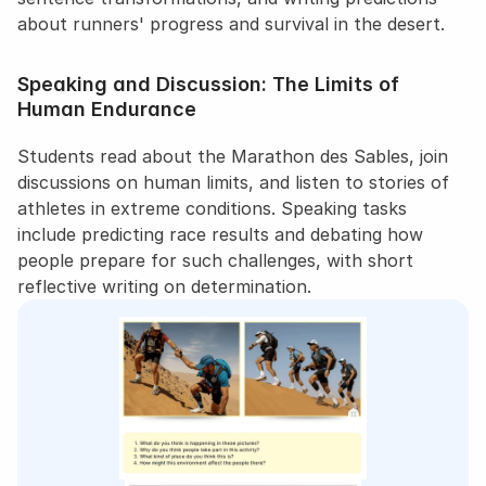
about runners' progress and survival in the desert.
Speaking and Discussion: The Limits of 
Human Endurance
Students read about the Marathon des Sables, join 
discussions on human limits, and listen to stories of 
athletes in extreme conditions. Speaking tasks 
include predicting race results and debating how 
people prepare for such challenges, with short 
reflective writing on determination.