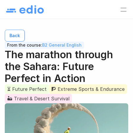
Pricing
EN
Back
Language school
From the course:
B2 General English
Tutors
The marathon through 
Online course creators
the Sahara: Future 
Virtual classes
Perfect in Action
Study materials
Online courses
⏳ Future Perfect
🧗 Extreme Sports & Endurance
🏜️ Travel & Desert Survival
Lesson list
Lesson plan
EN
Log in
Sign up for free