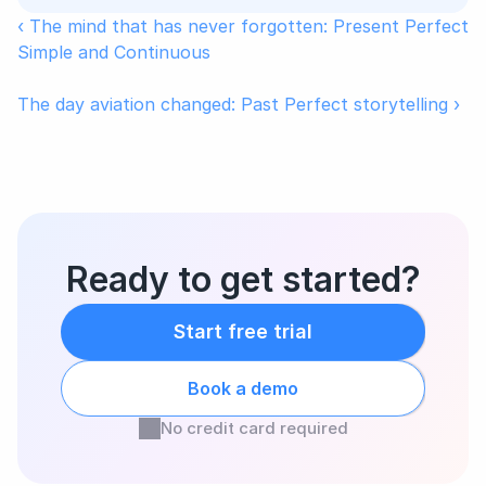
‹ The mind that has never forgotten: Present Perfect 
Simple and Continuous
The day aviation changed: Past Perfect storytelling ›
Ready to get started?
Start free trial
Book a demo
No credit card required