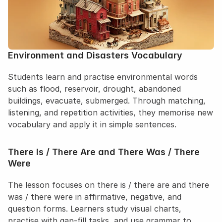
Log in
Sign up for free
Environment and Disasters Vocabulary
Students learn and practise environmental words 
such as flood, reservoir, drought, abandoned 
buildings, evacuate, submerged. Through matching, 
listening, and repetition activities, they memorise new 
vocabulary and apply it in simple sentences.
There Is / There Are and There Was / There 
Were
The lesson focuses on there is / there are and there 
was / there were in affirmative, negative, and 
question forms. Learners study visual charts, 
practise with gap-fill tasks, and use grammar to 