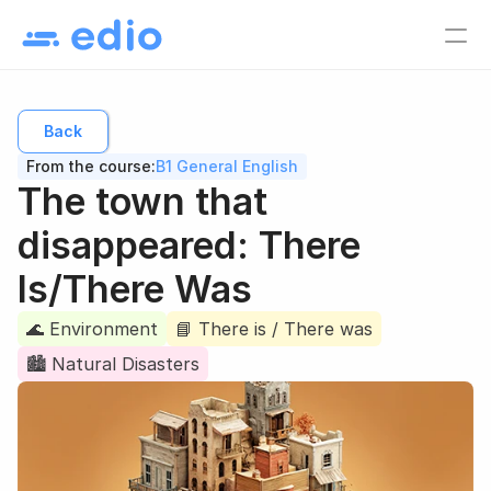
Pricing
EN
Back
Language school
From the course:
B1 General English
Tutors
The town that 
Online course creators
disappeared: There 
Virtual classes
Is/There Was
Study materials
🌊 Environment
Online courses
📘 There is / There was
🏙 Natural Disasters
Lesson list
Lesson plan
EN