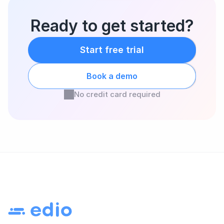
Ready to get started?
Start free trial
Book a demo
No credit card required