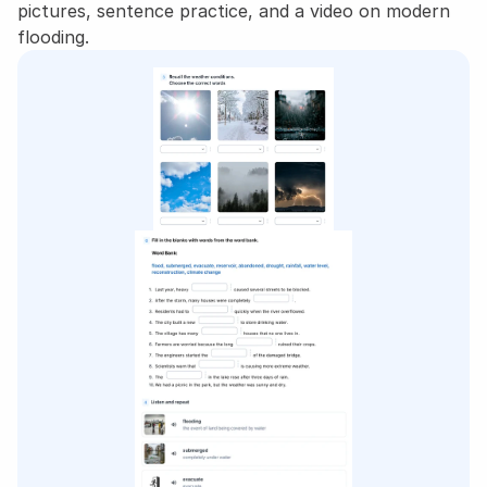
pictures, sentence practice, and a video on modern 
flooding.