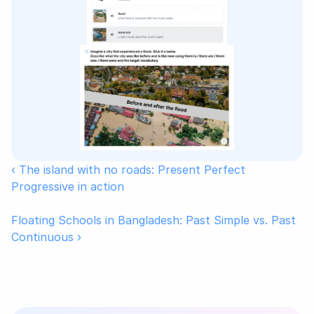
‹ The island with no roads: Present Perfect 
Progressive in action
Floating Schools in Bangladesh: Past Simple vs. Past 
Continuous ›