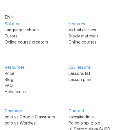
EN
Solutions
Features
Language schools
Virtual classes
Tutors
Study materials
Online course creators
Online courses
Resources
ESL lessons
Price
Lessons list
Blog
Lesson plan
FAQ
Help center
Compare
Contact
edio vs Google Classroom
sales@edio.ai
edio vs Wordwall
Poledio sp. z o.o.
ul. Staromiejska 6/10D 