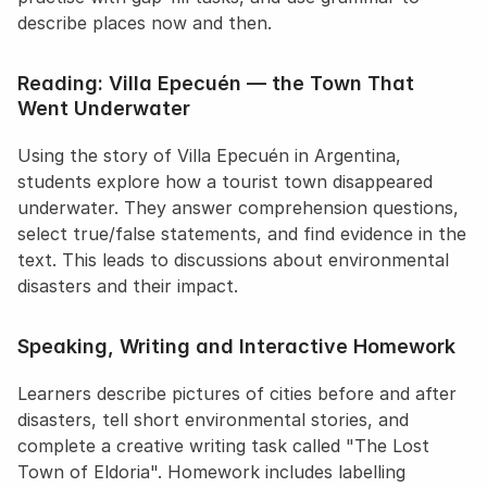
describe places now and then.
Reading: Villa Epecuén — the Town That 
Went Underwater
Using the story of Villa Epecuén in Argentina, 
students explore how a tourist town disappeared 
underwater. They answer comprehension questions, 
select true/false statements, and find evidence in the 
text. This leads to discussions about environmental 
disasters and their impact.
Speaking, Writing and Interactive Homework
Learners describe pictures of cities before and after 
disasters, tell short environmental stories, and 
complete a creative writing task called "The Lost 
Town of Eldoria". Homework includes labelling 