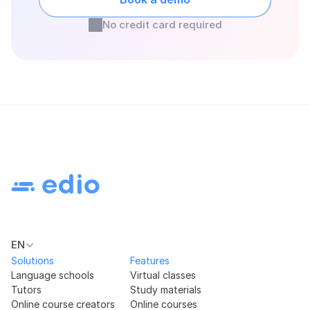
No credit card required
EN
Solutions
Features
Language schools
Virtual classes
Tutors
Study materials
Online course creators
Online courses