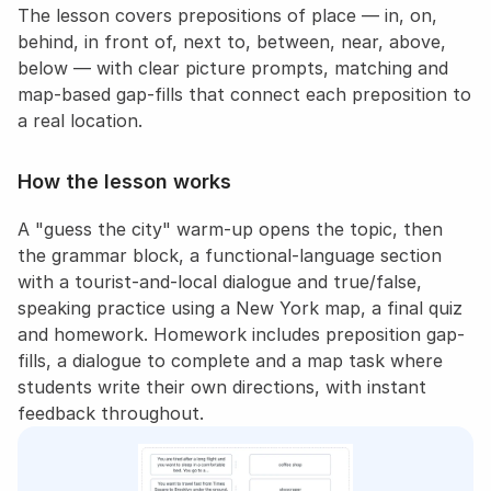
The lesson covers prepositions of place — in, on, 
behind, in front of, next to, between, near, above, 
below — with clear picture prompts, matching and 
map-based gap-fills that connect each preposition to 
a real location.
How the lesson works
A "guess the city" warm-up opens the topic, then 
the grammar block, a functional-language section 
with a tourist-and-local dialogue and true/false, 
speaking practice using a New York map, a final quiz 
and homework. Homework includes preposition gap-
fills, a dialogue to complete and a map task where 
students write their own directions, with instant 
feedback throughout.