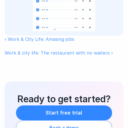
‹ Work & City Life: Amasing jobs
Work & city life: The restaurant with no waiters ›
Ready to get started?
Start free trial
Book a demo