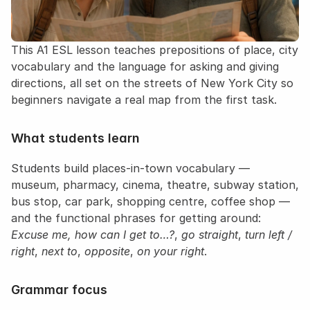
This A1 ESL lesson teaches prepositions of place, city 
vocabulary and the language for asking and giving 
directions, all set on the streets of New York City so 
beginners navigate a real map from the first task.
What students learn
Students build places-in-town vocabulary — 
museum, pharmacy, cinema, theatre, subway station, 
bus stop, car park, shopping centre, coffee shop — 
and the functional phrases for getting around: 
Excuse me, how can I get to…?
, 
go straight
, 
turn left / 
right
, 
next to
, 
opposite
, 
on your right
.
Grammar focus