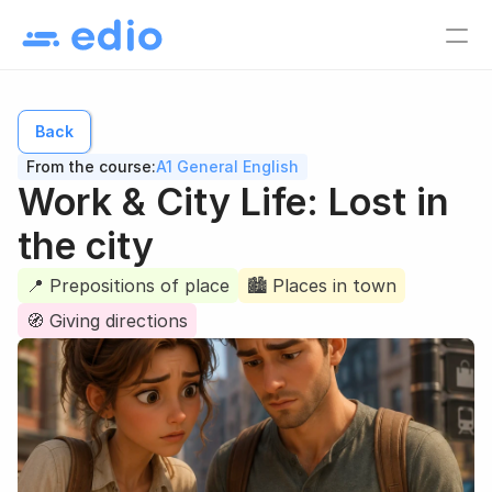
Pricing
EN
Back
Language school
From the course:
A1 General English
Tutors
Work & City Life: Lost in 
Online course creators
the city
Virtual classes
📍 Prepositions of place
🏙️ Places in town
Study materials
Online courses
🧭 Giving directions
Lesson list
Lesson plan
EN
Log in
Sign up for free